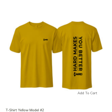
Add To Cart
T-Shirt Yellow Model #2