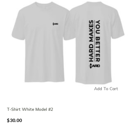
Add To Cart
T-Shirt White Model #2
$
30.00