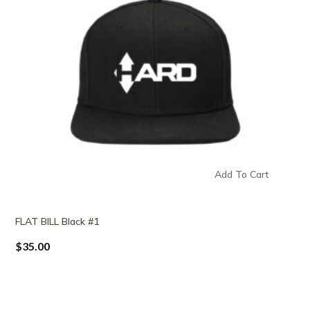
Add To Cart
FLAT BILL Black #1
$
35.00