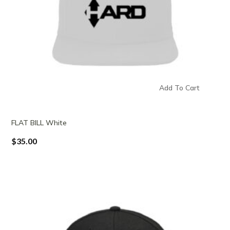
Add To Cart
FLAT BILL White
$
35.00