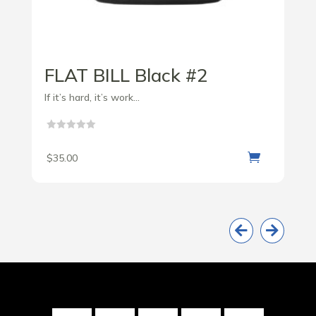
FLAT BILL Black #2
If it’s hard, it’s work...

$
35.00