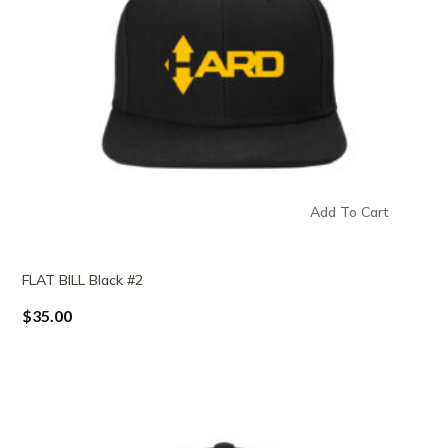
Add To Cart
FLAT BILL Black #2
$
35.00