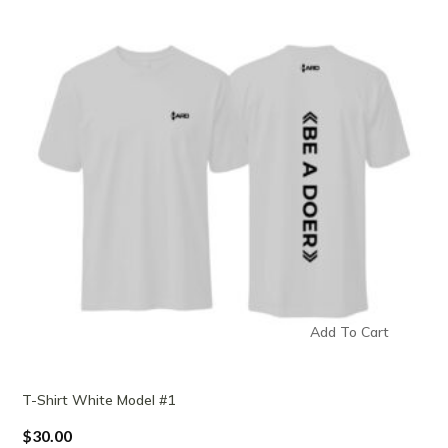
Add To Cart
T-Shirt White Model #1
$
30.00