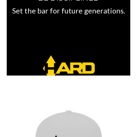
Set the bar for future generations.