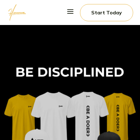
a
Start Today