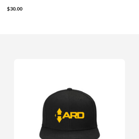
$
30.00