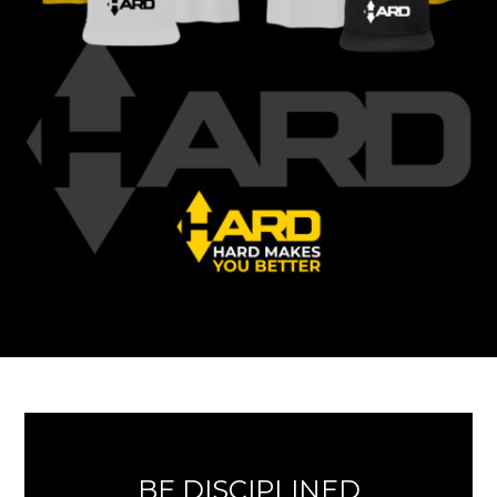
BE DISCIPLINED