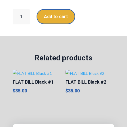
FLAT
Add to cart
BILL
White
quantity
Related products
FLAT BILL Black #1
FLAT BILL Black #2
$
35.00
$
35.00