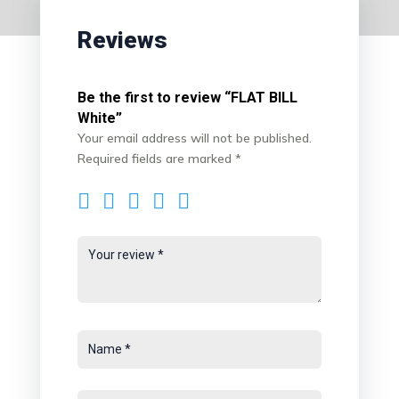
Reviews
Be the first to review “FLAT BILL
White”
Your email address will not be published.
Required fields are marked
*