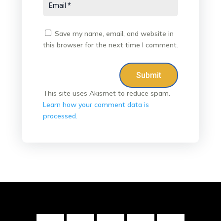
Save my name, email, and website in
this browser for the next time I comment.
Submit
This site uses Akismet to reduce spam.
Learn how your comment data is
processed.