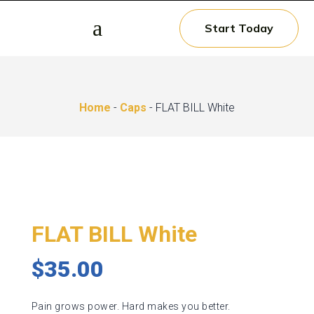
a
Start Today
Home
-
Caps
- FLAT BILL White
FLAT BILL White
$
35.00
Pain grows power. Hard makes you better.