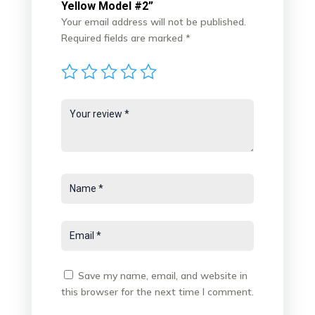
Yellow Model #2”
Your email address will not be published.
Required fields are marked
*
Save my name, email, and website in
this browser for the next time I comment.