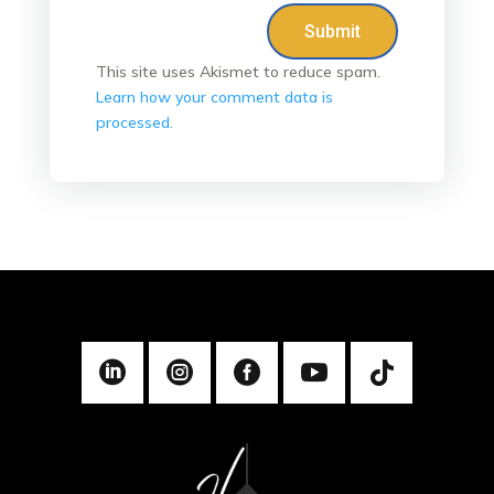
Submit
This site uses Akismet to reduce spam.
Learn how your comment data is
processed.




