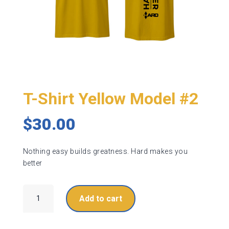
T-Shirt Yellow Model #2
$
30.00
Nothing easy builds greatness. Hard makes you
better
T-
Add to cart
Shirt
Yellow
Model