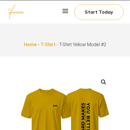
a
Start Today
Home
-
T-Shirt
- T-Shirt Yellow Model #2