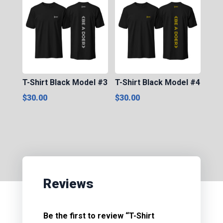
T-Shirt Black Model #3
T-Shirt Black Model #4
$
30.00
$
30.00
Reviews
Be the first to review “T-Shirt