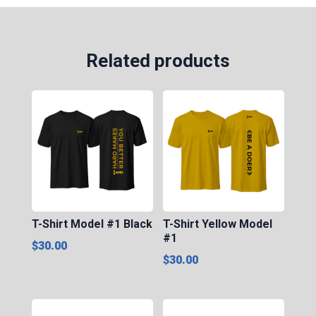
#2
quantity
Related products
T-Shirt Model #1 Black
T-Shirt Yellow Model
#1
$
30.00
$
30.00