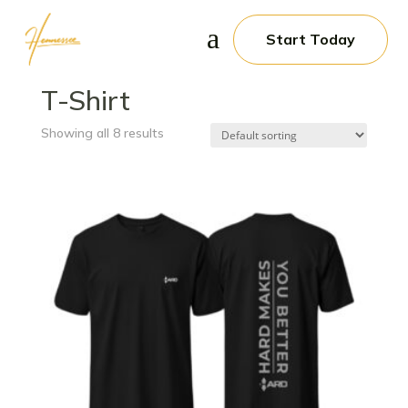
a
Start Today
Home
/ T-Shirt
T-Shirt
Showing all 8 results