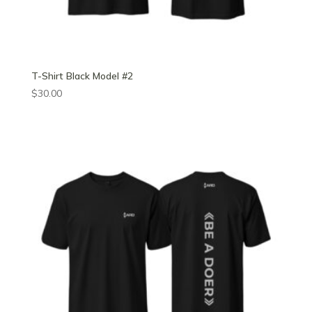
T-Shirt Black Model #2
$
30.00