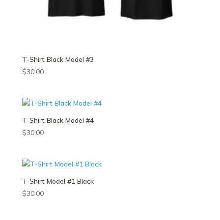
T-Shirt Black Model #3
$
30.00
T-Shirt Black Model #4
$
30.00
T-Shirt Model #1 Black
$
30.00