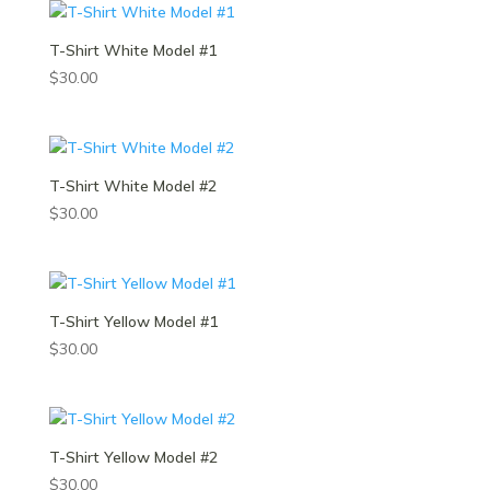
T-Shirt White Model #1
$
30.00
T-Shirt White Model #2
$
30.00
T-Shirt Yellow Model #1
$
30.00
T-Shirt Yellow Model #2
$
30.00