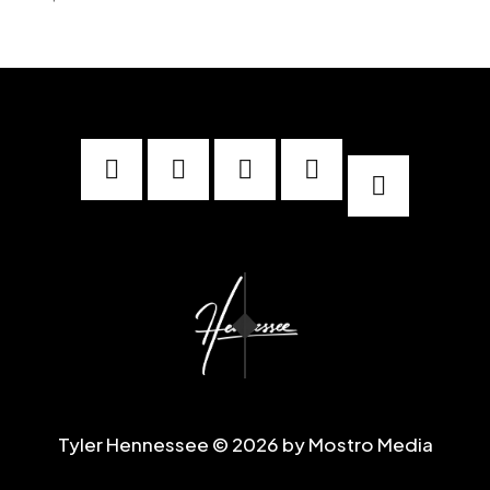





Tyler Hennessee © 2026 by Mostro Media