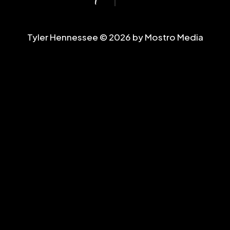
Tyler Hennessee © 2026 by Mostro Media