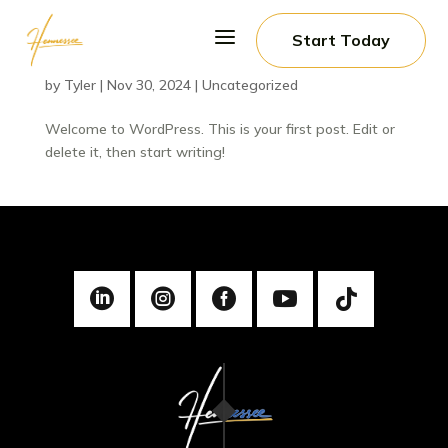
a
Start Today
Hello world!
by
Tyler
|
Nov 30, 2024
|
Uncategorized
Welcome to WordPress. This is your first post. Edit or
delete it, then start writing!




