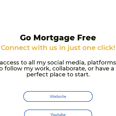
Go Mortgage Free
Connect with us in just one click!
t access to all my social media, platforms
 follow my work, collaborate, or have a 
perfect place to start.
Website
Youtube