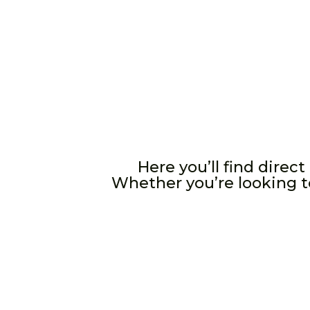
Here you’ll find direc
Whether you’re looking to