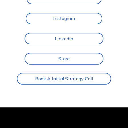
Instagram
Linkedin
Store
Book A Initial Strategy Call