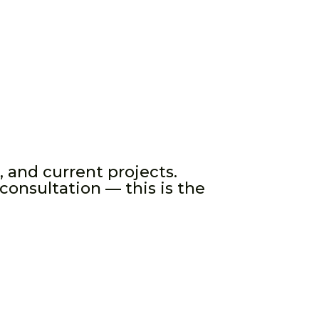
, and current projects.
consultation — this is the