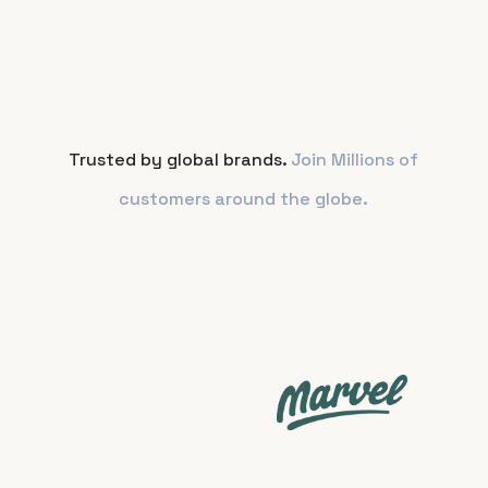
Trusted by global brands.
Join Millions of
customers around the globe.