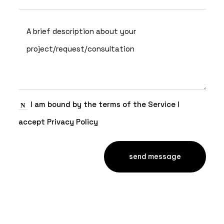
I am bound by the terms of the Service I
accept Privacy Policy
send message