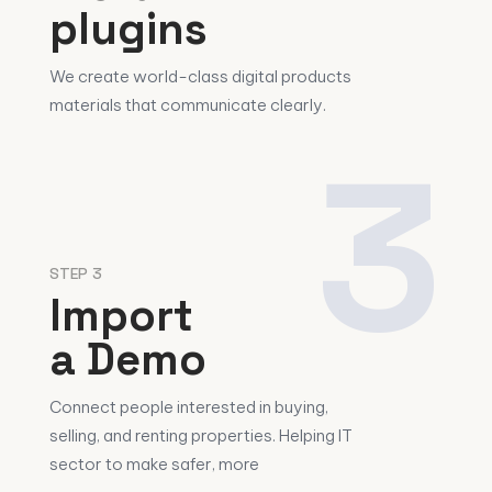
plugins
We create world-class digital products
materials that communicate clearly.
3
STEP 3
Import
a Demo
Connect people interested in buying,
selling, and renting properties. Helping IT
sector to make safer, more