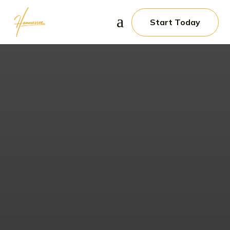
a
Start Today