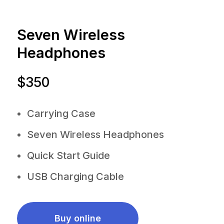
Seven Wireless
Headphones
$350
Carrying Case
Seven Wireless Headphones
Quick Start Guide
USB Charging Cable
Buy online