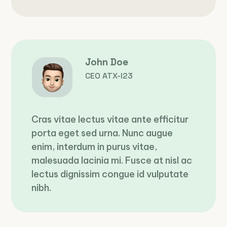
John Doe
CEO ATX-I23
Cras vitae lectus vitae ante efficitur
porta eget sed urna. Nunc augue
enim, interdum in purus vitae,
malesuada lacinia mi. Fusce at nisl ac
lectus dignissim congue id vulputate
nibh.