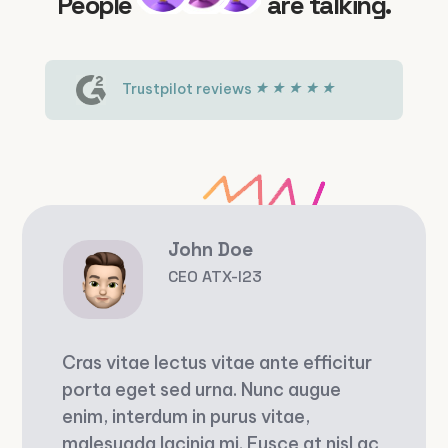
People
are talking.
Trustpilot reviews
John Doe
CEO ATX-I23
Cras vitae lectus vitae ante efficitur
porta eget sed urna. Nunc augue
enim, interdum in purus vitae,
malesuada lacinia mi. Fusce at nisl ac