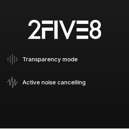
Transparency mode
Active noise cancelling