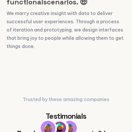
functionalscenarios. 🤑
We marry creative insight with data to deliver
successful user experiences. Through a process
of iteration and prototyping, we design interfaces
that bring joy to people while allowing them to get
things done.
Trusted by these amazing companies
Testimonials