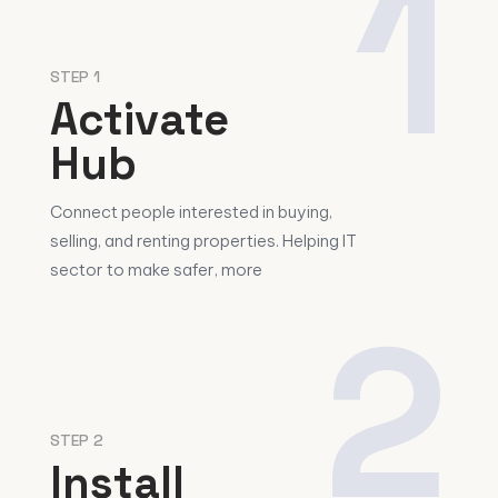
1
STEP 1
Activate
Hub
Connect people interested in buying,
selling, and renting properties. Helping IT
sector to make safer, more
2
STEP 2
Install