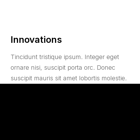
Innovations
Tincidunt tristique ipsum. Integer eget
ornare nisi, suscipit porta orc. Donec
suscipit mauris sit amet lobortis molestie.
In hac habitasse platea dictumst. Duis
eget maximus nibh, eu dapibus mauris.
Transparency Mode
Active Noise Cancelling