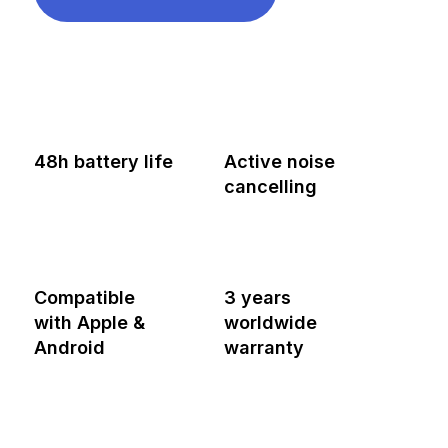
48h battery life
Active noise
cancelling
Compatible
3 years
with Apple &
worldwide
Android
warranty