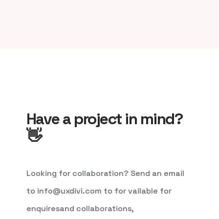
Have a project in mind?
👋
Looking for collaboration? Send an email
to info@uxdivi.com to for vailable for
enquiresand collaborations,