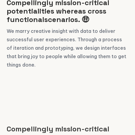
Compellingly mission-critical
potentialities whereas cross
functionalscenarios. 🤑
We marry creative insight with data to deliver
successful user experiences. Through a process
of iteration and prototyping, we design interfaces
that bring joy to people while allowing them to get
things done.
Compellingly mission-critical