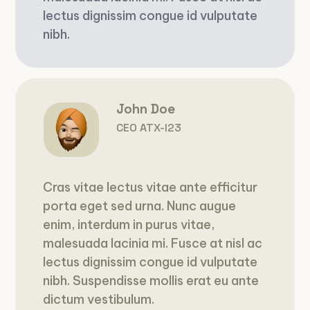
lectus dignissim congue id vulputate
nibh.
John Doe
CEO ATX-I23
Cras vitae lectus vitae ante efficitur
porta eget sed urna. Nunc augue
enim, interdum in purus vitae,
malesuada lacinia mi. Fusce at nisl ac
lectus dignissim congue id vulputate
nibh. Suspendisse mollis erat eu ante
dictum vestibulum.