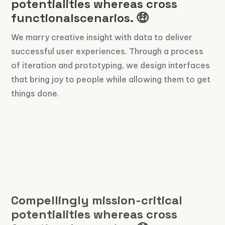
potentialities whereas cross
functionalscenarios. 🤑
We marry creative insight with data to deliver
successful user experiences. Through a process
of iteration and prototyping, we design interfaces
that bring joy to people while allowing them to get
things done.
Compellingly mission-critical
potentialities whereas cross