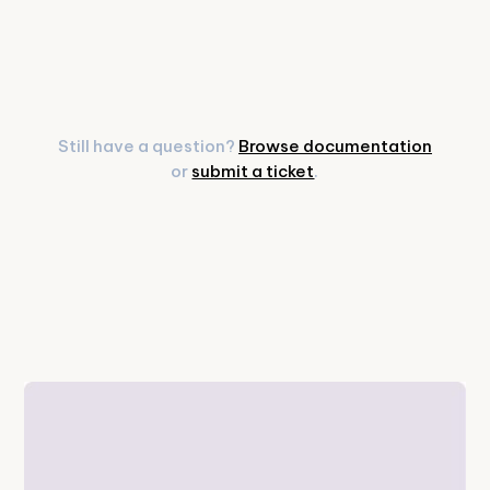
Still have a question?
Browse documentation
or
submit a ticket
.