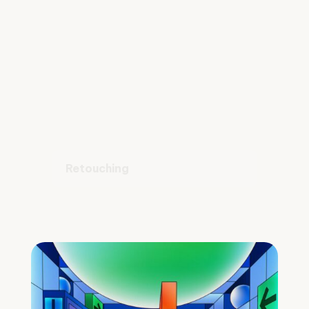
Retouching