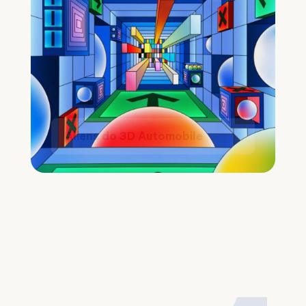
Aliens do 3D Automobile