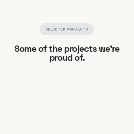
SELECTED PROJECTS
Some of the projects we’re
proud of.