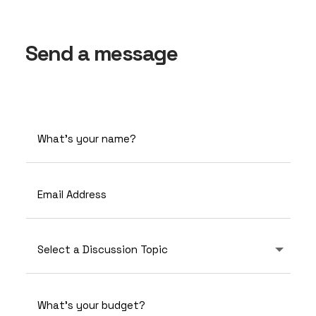
Send a message