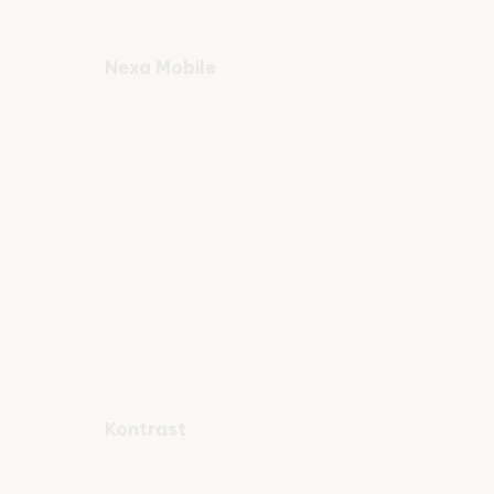
Nexa Mobile
Kontrast